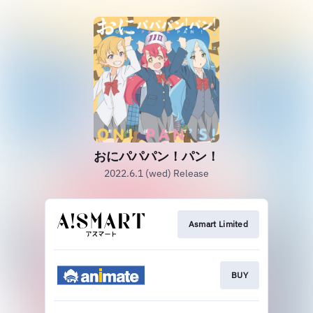
おにパパパン！パン！
2022.6.1 (wed) Release
Asmart Limited
BUY