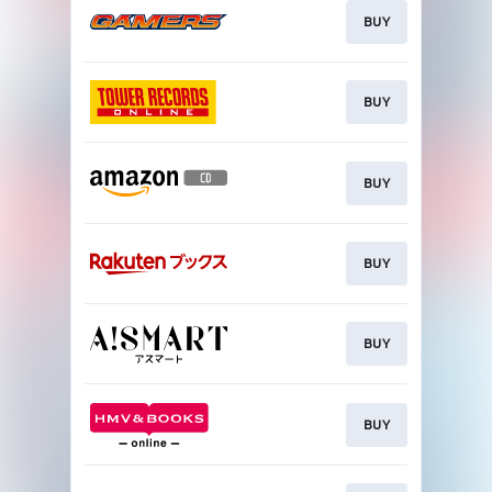
BUY
BUY
BUY
BUY
BUY
BUY